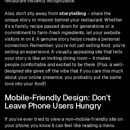
restaurant instantly recognizable.
Also, don’t shy away from
storytelling
– share the
unique story or mission behind your restaurant. Whether
it’s a family recipe passed down for generations or a
commitment to farm-fresh ingredients, let your website
visitors in on it. A genuine story helps create a personal
connection. Remember, you’re not just selling food; you’re
selling an experience. A visually appealing site that tells
your story is like an inviting dining room – it makes
people comfortable and excited to be there. (Plus, a well-
designed site gives off the vibe that if you care this much
about your online presence, you probably put the same
love into your food!)
Mobile-Friendly Design: Don’t
Leave Phone Users Hungry
If you’ve ever tried to view a non-mobile-friendly site on
your phone, you know it can feel like reading a menu