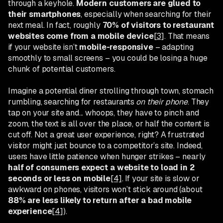
through a keyhole.
Modern customers are glued to
their smartphones
, especially when searching for their
next meal. In fact, roughly
70% of visitors to restaurant
websites come from a mobile device
[3]
. That means
if your website isn’t
mobile-responsive
– adapting
smoothly to small screens – you could be losing a huge
chunk of potential customers.
Imagine a potential diner strolling through town, stomach
rumbling, searching for restaurants
on their phone
. They
tap on your site and... whoops, they have to pinch and
zoom, the text is all over the place, or half the content is
cut off. Not a great user experience, right? A frustrated
visitor might just bounce to a competitor’s site. Indeed,
users have little patience when hunger strikes – nearly
half of consumers expect a website to load in 2
seconds or less on mobile
[4]
. If your site is slow or
awkward on phones, visitors won’t stick around (about
88% are less likely to return after a bad mobile
experience
[4]
).