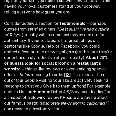
right on your site, you build trust with new visitors. It’s like
having your loyal customers stand at your doorway
telling everyone how great you are.
Consider adding a section for
testimonials
– perhaps
quotes from satisfied diners (“
Best sushi I’ve had outside
of Tokyo!
”), ideally with a name and maybe a photo for
authenticity. If your restaurant has great ratings on
platforms like Google, Yelp, or Facebook, you could
embed a feed or take a few highlights (just be sure they’re
current and truly reflective of your quality).
About 74%
of guests look for social proof on a restaurant’s
website
– things like reviews or even enticing special
offers –
before
deciding to order
[13]
. That means three
out of four people visiting your site are actively seeking
reasons to trust you. Give it to them upfront! For example,
a blurb like “★ ★ ★ ★ ★ Rated 4.8/5 by local foodies” or
a snippet of a glowing review (“People are raving about
our famous pasta:
‘absolutely life-changing carbonara!’
”)
can reassure a hesitant visitor.