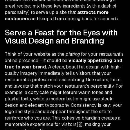
great recipe: mix these key ingredients (with a dash of
personality) to serve up a site that
attracts more
customers
and keeps them coming back for seconds.
Serve a Feast for the Eyes with
Visual Design and Branding
Think of your website as the
plating
for your restaurant’s
online presence – it should be
visually appetizing and
true to your brand
. A clean, beautiful design with high-
quality imagery immediately tells visitors that your
restaurant is professional and enticing. Use colors, fonts,
and layouts that match your restaurant’s personality. For
example, a cozy café might feature warm tones and
playful fonts, while a modern bistro might use sleek
design and elegant typography. Consistency is key: your
logo and style should appear throughout the site to
reinforce who you are. This cohesive branding creates a
memorable experience for visitors
[2]
, making your