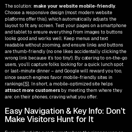
The solution:
make your website mobile-friendly
.
Choose a responsive design (most modern website
platforms offer this), which automatically adjusts the
layout to fit any screen. Test your pages on a smartphone
and tablet to ensure everything from images to buttons
looks good and works well. Keep menus and text
readable without zooming, and ensure links and buttons
are thumb-friendly (no one likes accidentally clicking the
wrong link because it’s too tiny!). By catering to on-the-go
users, you’ll capture folks looking for a quick lunch spot
or last-minute dinner – and Google will reward you too,
since search engines favor mobile-friendly sites in
rankings
[5]
. In short, a mobile-optimized site helps
attract more customers
by meeting them where they
are: on their phones, craving what you offer.
Easy Navigation & Key Info: Don’t
Make Visitors Hunt for It