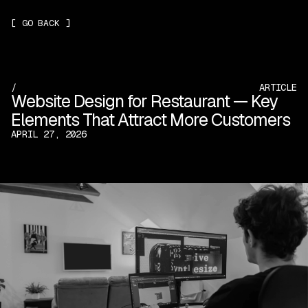
[
GO BACK
]
/
ARTICLE
Website Design for Restaurant — Key
Elements That Attract More Customers
APRIL 27, 2026