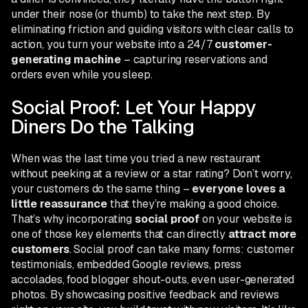
under their nose (or thumb) to take the next step. By
eliminating friction and guiding visitors with clear calls to
action, you turn your website into a 24/7
customer-
generating machine
– capturing reservations and
orders even while you sleep.
Social Proof: Let Your Happy
Diners Do the Talking
When was the last time you tried a new restaurant
without peeking at a review or a star rating? Don’t worry,
your customers do the same thing –
everyone loves a
little reassurance
that they’re making a good choice.
That’s why incorporating
social proof
on your website is
one of those key elements that can directly
attract more
customers
. Social proof can take many forms: customer
testimonials, embedded Google reviews, press
accolades, food blogger shout-outs, even user-generated
photos. By showcasing positive feedback and reviews