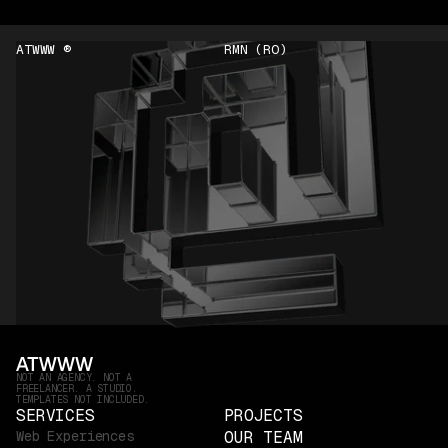
ATWWW ®
RMN (RO)
NOT AN AGENCY. NOT A
FREELANCER. A STUDIO.
TEMPLATES NOT INCLUDED.
SERVICES
PROJECTS
Web Experiences
OUR TEAM