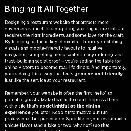
Bringing It All Together
Designing a restaurant website that attracts more
customers is much like preparing your signature dish – it
requires the right ingredients and some love for the craft.
By focusing on these key elements – from eye-catching
visuals and mobile-friendly layouts to intuitive
navigation, compelling menu content, easy ordering, and
trust-building social proof – you’re setting the table for
online visitors to become real-life diners. And importantly,
you’re doing it in a way that feels
genuine and friendly
,
just like the service at your restaurant.
Remember, your website is often the first “hello” to
potential guests. Make that hello count. Impress them
with a site that’s
as delightful as the dining
experience
you offer. Keep it informative but fun,
professional but personable. Sprinkle in your restaurant’s
unique flavor (and a joke or two, why not?) so that