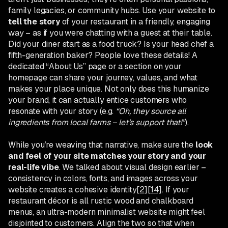
family legacies, or community hubs. Use your website to
tell the story
of your restaurant in a friendly, engaging
way – as if you were chatting with a guest at their table.
Did your diner start as a food truck? Is your head chef a
fifth-generation baker? People love these details! A
dedicated “About Us” page or a section on your
homepage can share your journey, values, and what
makes your place unique. Not only does this humanize
your brand, it can actually entice customers who
resonate with your story (e.g.
“Oh, they source all
ingredients from local farms – let’s support that!”
).
While you’re weaving that narrative, make sure the
look
and feel of your site matches your story and your
real-life vibe
. We talked about visual design earlier –
consistency in colors, fonts, and images across your
website creates a cohesive identity
[2]
[14]
. If your
restaurant décor is all rustic wood and chalkboard
menus, an ultra-modern minimalist website might feel
disjointed to customers. Align the two so that when