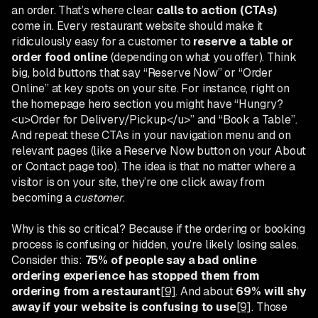
an order. That’s where clear
calls to action (CTAs)
come in. Every restaurant website should make it
ridiculously easy for a customer to
reserve a table or
order food online
(depending on what you offer). Think
big, bold buttons that say “Reserve Now” or “Order
Online” at key spots on your site. For instance, right on
the homepage hero section you might have “Hungry?
<u>Order for Delivery/Pickup</u>” and “Book a Table”.
And repeat these CTAs in your navigation menu and on
relevant pages (like a Reserve Now button on your About
or Contact page too). The idea is that no matter where a
visitor is on your site, they’re one click away from
becoming a
customer
.
Why is this so critical? Because if the ordering or booking
process is confusing or hidden, you’re likely losing sales.
Consider this:
75% of people say a bad online
ordering experience has stopped them from
ordering from a restaurant
[9]
. And about
69% will shy
away if your website is confusing to use
[9]
. Those