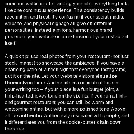
someone walks in after visiting your site, everything feels
like one continuous experience. This consistency builds
recognition and trust. It’s confusing if your social media,
website, and physical signage all give off different
personalities. Instead, aim for a harmonious brand
presence: your website is an extension of your restaurant
itself.
A quick tip: use real photos from your restaurant (not just
stock images) to showcase the ambiance. If you have a
charming patio or a neon sign that everyone Instagrams,
put it on the site. Let your website visitors
visualize
themselves
there. And maintain a consistent tone in
your writing too – if your place is a fun burger joint, a
light-hearted, jokey tone on the site fits. If you run a high-
end gourmet restaurant, you can still be warm and
welcoming online, but with a more polished tone. Above
all, be
authentic
. Authenticity resonates with people, and
it differentiates you from the cookie-cutter chain down
the street.