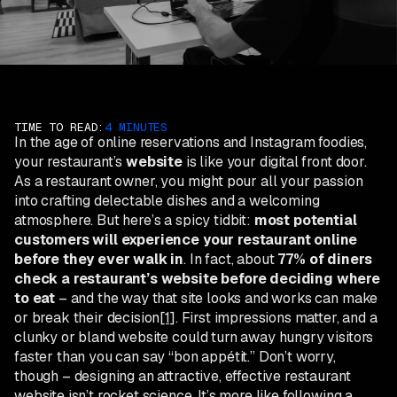
TIME TO READ:
4 MINUTES
In the age of online reservations and Instagram foodies,
your restaurant’s
website
is like your digital front door.
As a restaurant owner, you might pour all your passion
into crafting delectable dishes and a welcoming
atmosphere. But here’s a spicy tidbit:
most potential
customers will experience your restaurant online
before they ever walk in
. In fact, about
77% of diners
check a restaurant’s website before deciding where
to eat
– and the way that site looks and works can make
or break their decision
[1]
. First impressions matter, and a
clunky or bland website could turn away hungry visitors
faster than you can say “bon appétit.” Don’t worry,
though – designing an attractive, effective restaurant
website isn’t rocket science. It’s more like following a