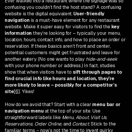
Ever walked into a restaurant where the signage was so
confusing you couldn’t find the host stand? A confusing
website is the digital equivalent.
User-friendly
navigation
is a must-have element for any restaurant
website. Make it super easy for visitors to find the
key
information
they’re looking for – typically your menu,
location, hours, contact info, and how to place an order or
reservation. If these basics aren’t front and center,
potential customers might get frustrated and leave for
another eatery. (No one wants to play
hide-and-seek
with your phone number or address.) In fact, studies
show that when visitors have to
sift through pages to
find crucial info like hours and location, they’re
more likely to leave – possibly for a competitor’s
site
[6]
. Yikes!
How do we avoid that? Start with a clear
menu bar or
navigation menu
at the top of your site. Use
straightforward labels like
Menu
,
About
,
Visit Us
,
Reservations
,
Order Online
, and
Contact
. Stick to the
familiar terms – now’s not the time to invent quirky