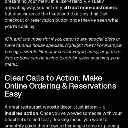
presenting your menu in a user-friendly, visually
appealing way, you not only
attract more customers
but also increase the likelihood that they’ll hit that
checkout or reservation button once they’ve seen what
you’re cooking.
(Oh, and one more tip: if you cater to any special diets or
have famous house specials, highlight them! For example,
having a simple filter or icons for vegan, spicy, or gluten-
free options can be a nice touch for users scanning your
menu.)
Clear Calls to Action: Make
Online Ordering & Reservations
Easy
A great restaurant website doesn’t just inform – it
inspires action
. Once you’ve wowed someone with your
beautiful site and tasty-looking menu, you want to
smoothly guide them toward booking a table or placing