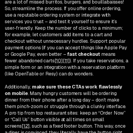
are a lot of missed burritos, burgers, and bouillabaisses!
So, streamline the process. If you offer online ordering,
use a reputable ordering system or integrate with
services you trust – and test it yourself to ensure it’s
user-friendly. Keep the number of clicks to a minimum;
for example, let customers add items to a cart and
checkout without unnecessary hurdles. Support popular
payment options (if you can accept things like Apple Pay
or Google Pay, even better –
fast checkout
means
fewer abandoned carts
[10]
[11]
). If you take reservations, a
simple form or an integration with a reservation platform
(like OpenTable or Resy) can do wonders.
Additionally,
make sure these CTAs work flawlessly
on mobile
. Many hungry customers will be ordering
dinner from their phone after a long day – don’t make
them pinch-zoom or struggle through a clunky interface.
A pro tip from top restaurant sites: keep an “Order Now”
or “Call Us” button visible at all times on small
screens
[12]
, such as a fixed footer button. This way, once
a diner is convinced, they literally have the button right