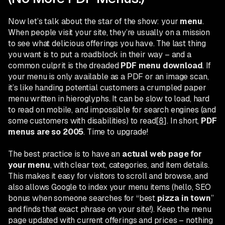
Now let’s talk about the star of the show: your
menu
.
When people visit your site, they’re usually on a mission
to see what delicious offerings you have. The last thing
you want is to put a roadblock in their way – and a
common culprit is the dreaded
PDF menu download
. If
your menu is only available as a PDF or an image scan,
it’s like handing potential customers a crumpled paper
menu written in hieroglyphs. It can be slow to load, hard
to read on mobile, and impossible for search engines (and
some customers with disabilities) to read
[8]
. In short,
PDF
menus are so 2005
. Time to upgrade!
The best practice is to have an
actual web page for
your menu
, with clear text, categories, and item details.
This makes it easy for visitors to scroll and browse, and
also allows Google to index your menu items (hello, SEO
bonus when someone searches for “best
pizza in town
”
and finds that exact phrase on your site!). Keep the menu
page updated with current offerings and prices – nothing