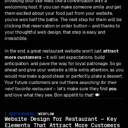
browsing your site feels like a conversation with a
welcoming host. If you can make someone smile
and
get
them excited about your food just from your website,
you’ve won half the battle. The next step for them will be
clicking that reservation or order button – and thanks to
your thoughtful web design, that step is easy and
irresistible.
In the end, a great restaurant website won’t just
attract
more customers
– it will set expectations, build
anticipation, and pave the way for loyal patronage. So go
ahead and give your website a little extra attention, as you
would marinate a good steak or perfectly plate a dessert.
Your future customers are out there
searching for their
next favorite restaurant
– let’s make sure they find
you
,
and love what they see. Bon appétit to that! 🍽️
[
RESTAURANTS
]
WEBFLOW
Website Design for Restaurant — Key
Elements That Attract More Customers