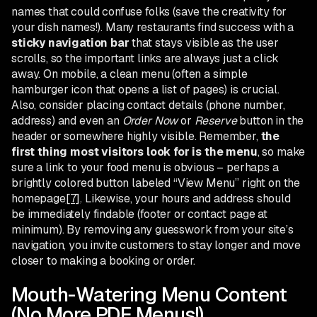
names that could confuse folks (save the creativity for
your dish names!). Many restaurants find success with a
sticky navigation bar
that stays visible as the user
scrolls, so the important links are always just a click
away. On mobile, a clean menu (often a simple
hamburger icon that opens a list of pages) is crucial.
Also, consider placing contact details (phone number,
address) and even an
Order Now
or
Reserve
button in the
header or somewhere highly visible. Remember,
the
first thing most visitors look for is the menu
, so make
sure a link to your food menu is obvious – perhaps a
brightly colored button labeled “View Menu” right on the
homepage
[7]
. Likewise, your hours and address should
be immediately findable (footer or contact page at
minimum). By removing any guesswork from your site’s
navigation, you invite customers to stay longer and move
closer to making a booking or order.
Mouth-Watering Menu Content
(No More PDF Menus!)