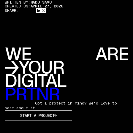
WRITTEN BY:
RADU SAVU
CREATED ON:
APRIL 27, 2026
SHARE:
WE
ARE
YOUR
DIGITAL
PRTNR
Got a project in mind? We'd love to
hear about it.
START A PROJECT