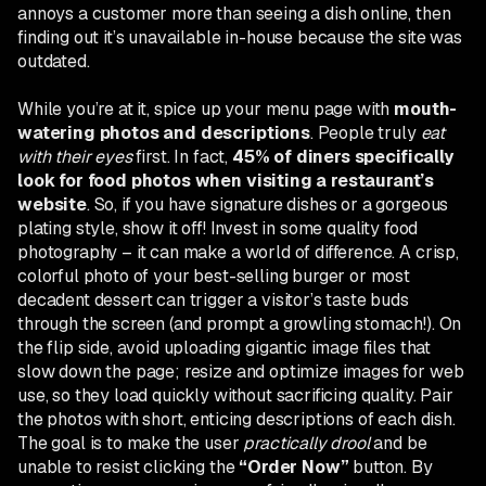
annoys a customer more than seeing a dish online, then
finding out it’s unavailable in-house because the site was
outdated.
While you’re at it, spice up your menu page with
mouth-
watering photos and descriptions
. People truly
eat
with their eyes
first. In fact,
45% of diners specifically
look for food photos when visiting a restaurant’s
website
. So, if you have signature dishes or a gorgeous
plating style, show it off! Invest in some quality food
photography – it can make a world of difference. A crisp,
colorful photo of your best-selling burger or most
decadent dessert can trigger a visitor’s taste buds
through the screen (and prompt a growling stomach!). On
the flip side, avoid uploading gigantic image files that
slow down the page; resize and optimize images for web
use, so they load quickly without sacrificing quality. Pair
the photos with short, enticing descriptions of each dish.
The goal is to make the user
practically drool
and be
unable to resist clicking the
“Order Now”
button. By