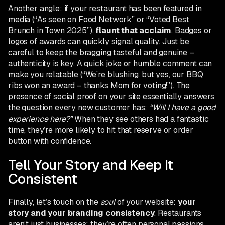
Another angle: if your restaurant has been featured in
media (“As seen on Food Network” or “Voted Best
Brunch in Town 2025”),
flaunt that acclaim
. Badges or
logos of awards can quickly signal quality. Just be
careful to keep the bragging tasteful and genuine –
authenticity is key. A quick joke or humble comment can
make you relatable (“We’re blushing, but yes, our BBQ
ribs won an award – thanks Mom for voting!”). The
presence of social proof on your site essentially answers
the question every new customer has:
“Will I have a good
experience here?”
When they see others had a fantastic
time, they’re more likely to hit that reserve or order
button with confidence.
Tell Your Story and Keep It
Consistent
Finally, let’s touch on the
soul
of your website:
your
story and your branding consistency
. Restaurants
aren’t just businesses; they’re often personal passions,